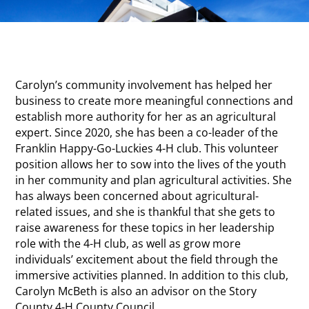
Carolyn’s community involvement has helped her
business to create more meaningful connections and
establish more authority for her as an agricultural
expert. Since 2020, she has been a co-leader of the
Franklin Happy-Go-Luckies 4-H club. This volunteer
position allows her to sow into the lives of the youth
in her community and plan agricultural activities. She
has always been concerned about agricultural-
related issues, and she is thankful that she gets to
raise awareness for these topics in her leadership
role with the 4-H club, as well as grow more
individuals’ excitement about the field through the
immersive activities planned. In addition to this club,
Carolyn McBeth is also an advisor on the Story
County 4-H County Council.