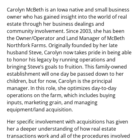
Carolyn McBeth is an Iowa native and small business
owner who has gained insight into the world of real
estate through her business dealings and
community involvement. Since 2003, she has been
the Owner/Operator and Land Manager of McBeth
Northfork Farms. Originally founded by her late
husband Steve, Carolyn now takes pride in being able
to honor his legacy by running operations and
bringing Steve’s goals to fruition. This family-owned
establishment will one day be passed down to her
children, but for now, Carolyn is the principal
manager. In this role, she optimizes day-to-day
operations on the farm, which includes buying
inputs, marketing grain, and managing
equipment/land acquisition.
Her specific involvement with acquisitions has given
her a deeper understanding of how real estate
transactions work and all of the procedures involved