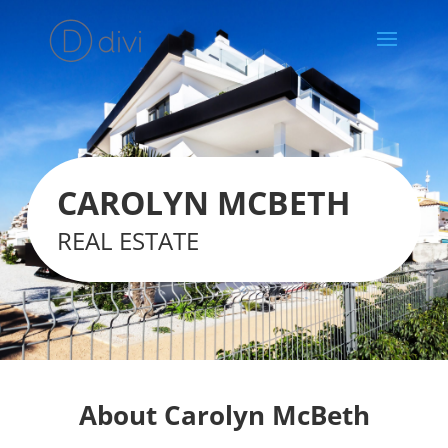
CAROLYN MCBETH
REAL ESTATE
About Carolyn McBeth