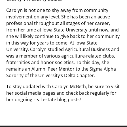
Carolyn is not one to shy away from community
involvement on any level. She has been an active
professional throughout all stages of her career,
from her time at Iowa State University until now, and
she will likely continue to give back to her community
in this way for years to come. At Iowa State
University, Carolyn studied Agricultural Business and
was a member of various agriculture-related clubs,
fraternities and honor societies. To this day, she
remains an Alumni Peer Mentor to the Sigma Alpha
Sorority of the University’s Delta Chapter.
To stay updated with Carolyn McBeth, be sure to visit
her social media pages and check back regularly for
her ongoing real estate blog posts!