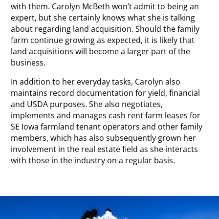
with them. Carolyn McBeth won’t admit to being an
expert, but she certainly knows what she is talking
about regarding land acquisition. Should the family
farm continue growing as expected, it is likely that
land acquisitions will become a larger part of the
business.
In addition to her everyday tasks, Carolyn also
maintains record documentation for yield, financial
and USDA purposes. She also negotiates,
implements and manages cash rent farm leases for
SE Iowa farmland tenant operators and other family
members, which has also subsequently grown her
involvement in the real estate field as she interacts
with those in the industry on a regular basis.