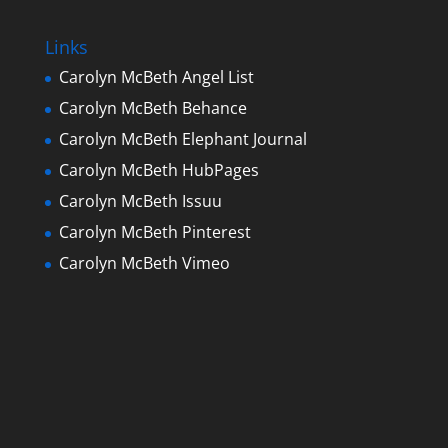
Links
Carolyn McBeth Angel List
Carolyn McBeth Behance
Carolyn McBeth Elephant Journal
Carolyn McBeth HubPages
Carolyn McBeth Issuu
Carolyn McBeth Pinterest
Carolyn McBeth Vimeo