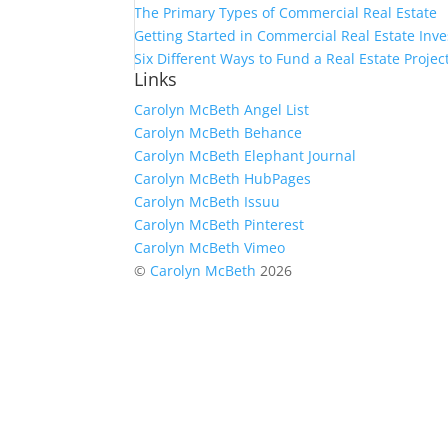
The Primary Types of Commercial Real Estate
Getting Started in Commercial Real Estate Inve
Six Different Ways to Fund a Real Estate Projec
Links
Carolyn McBeth Angel List
Carolyn McBeth Behance
Carolyn McBeth Elephant Journal
Carolyn McBeth HubPages
Carolyn McBeth Issuu
Carolyn McBeth Pinterest
Carolyn McBeth Vimeo
©
Carolyn McBeth
2026