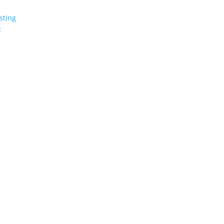
sting
t