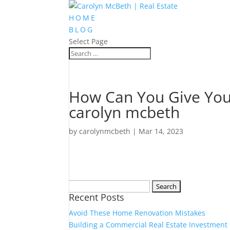
HOME
BLOG
Select Page
How Can You Give Your
carolyn mcbeth
by
carolynmcbeth
|
Mar 14, 2023
Search
Recent Posts
for:
Avoid These Home Renovation Mistakes
Building a Commercial Real Estate Investment 