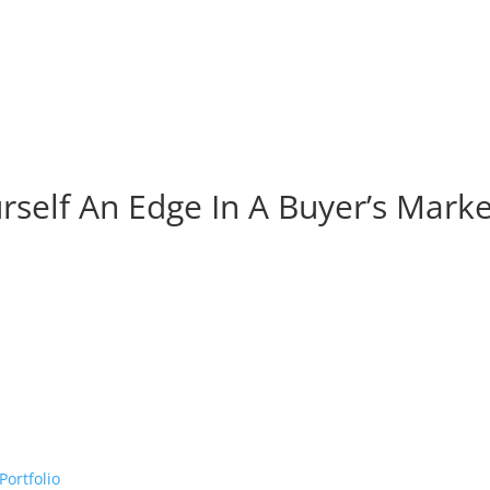
self An Edge In A Buyer’s Marke
Portfolio